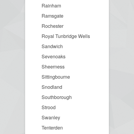
Rainham
Ramsgate
Rochester
Royal Tunbridge Wells
Sandwich
Sevenoaks
Sheerness
Sittingbourne
Snodland
Southborough
Strood
Swanley
Tenterden