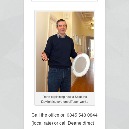
Dean explaining how a Solatube
Daylighting system diffuser works
Call the office on 0845 548 0844
(local rate) or call Deane direct