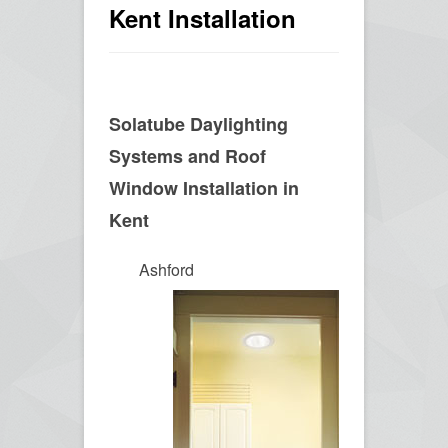
Kent Installation
Solatube Daylighting
Systems and Roof
Window Installation in
Kent
Ashford