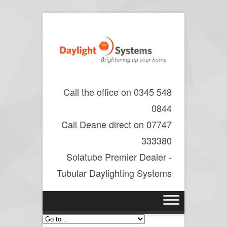
Call the office on 0345 548
0844
Call Deane direct on 07747
333380
Solatube Premier Dealer -
Tubular Daylighting Systems