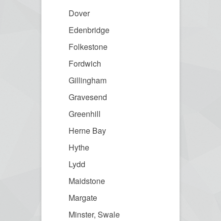
Dover
Edenbridge
Folkestone
Fordwich
Gillingham
Gravesend
Greenhill
Herne Bay
Hythe
Lydd
Maidstone
Margate
Minster, Swale