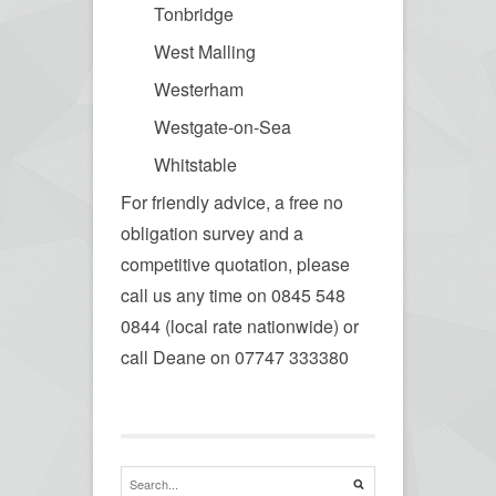
Tonbridge
West Malling
Westerham
Westgate-on-Sea
Whitstable
For friendly advice, a free no
obligation survey and a
competitive quotation, please
call us any time on 0845 548
0844 (local rate nationwide) or
call Deane on 07747 333380