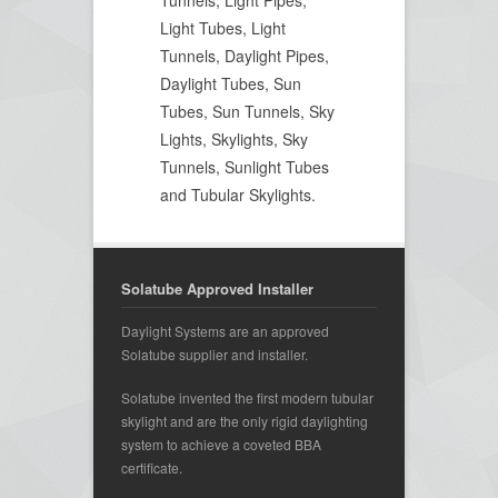
Light Tubes, Light
Tunnels, Daylight Pipes,
Daylight Tubes, Sun
Tubes, Sun Tunnels, Sky
Lights, Skylights, Sky
Tunnels, Sunlight Tubes
and Tubular Skylights.
Solatube Approved Installer
Daylight Systems are an approved
Solatube supplier and installer.
Solatube invented the first modern tubular
skylight and are the only rigid daylighting
system to achieve a coveted BBA
certificate.