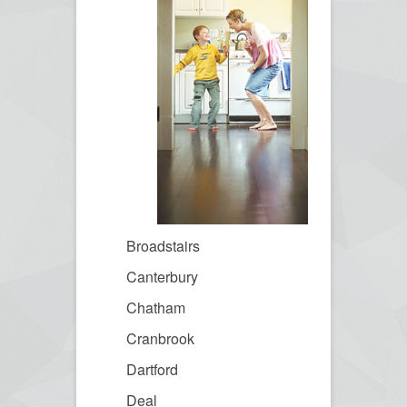
Broadstairs
Canterbury
Chatham
Cranbrook
Dartford
Deal