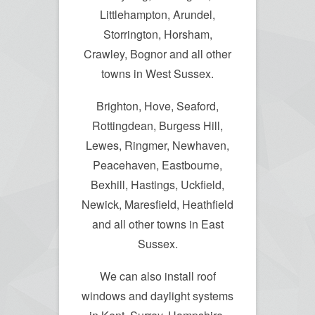
Littlehampton, Arundel,
Storrington, Horsham,
Crawley, Bognor and all other
towns in West Sussex.
Brighton, Hove, Seaford,
Rottingdean, Burgess Hill,
Lewes, Ringmer, Newhaven,
Peacehaven, Eastbourne,
Bexhill, Hastings, Uckfield,
Newick, Maresfield, Heathfield
and all other towns in East
Sussex.
We can also install roof
windows and daylight systems