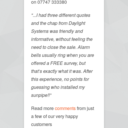
on 07747 333380
"...I had three different quotes
and the chap from Daylight
Systems was friendly and
informative, without feeling the
need to close the sale. Alarm
bells usually ring when you are
offered a FREE survey, but
that’s exactly what it was. After
this experience, no points for
guessing who installed my
sunpipe!!”
Read more
comments
from just
a few of our very happy
customers