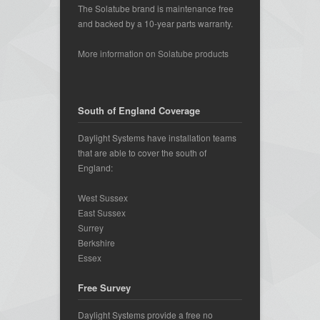
The Solatube brand is maintenance free
and backed by a 10-year parts warranty.
More information on Solatube products
South of England Coverage
Daylight Systems have installation teams
that are able to cover the south of
England:
West Sussex
East Sussex
Surrey
Berkshire
Essex
Free Survey
Daylight Systems provide a free no