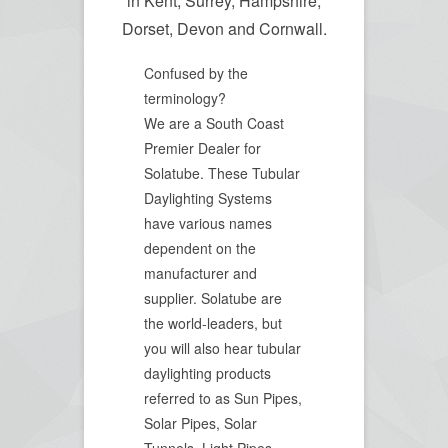
in Kent, Surrey, Hampshire,
Dorset, Devon and Cornwall.
Confused by the
terminology?
We are a South Coast
Premier Dealer for
Solatube. These Tubular
Daylighting Systems
have various names
dependent on the
manufacturer and
supplier. Solatube are
the world-leaders, but
you will also hear tubular
daylighting products
referred to as Sun Pipes,
Solar Pipes, Solar
Tunnels, Light Pipes,