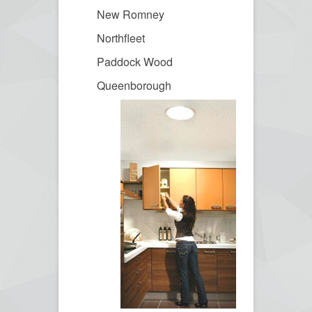
New Romney
Northfleet
Paddock Wood
Queenborough