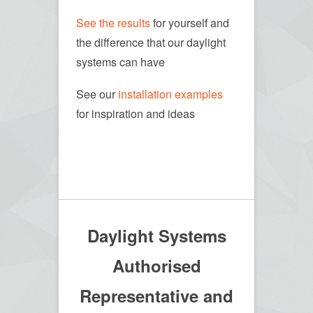
See the results
for yourself and
the difference that our daylight
systems can have
See our
installation examples
for inspiration and ideas
Daylight Systems
Authorised
Representative and