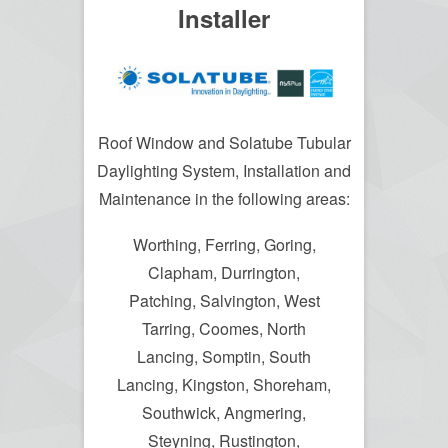
Installer
Roof Window and Solatube Tubular
Daylighting System, Installation and
Maintenance in the following areas:
Worthing, Ferring, Goring,
Clapham, Durrington,
Patching, Salvington, West
Tarring, Coomes, North
Lancing, Somptin, South
Lancing, Kingston, Shoreham,
Southwick, Angmering,
Steyning, Rustington,